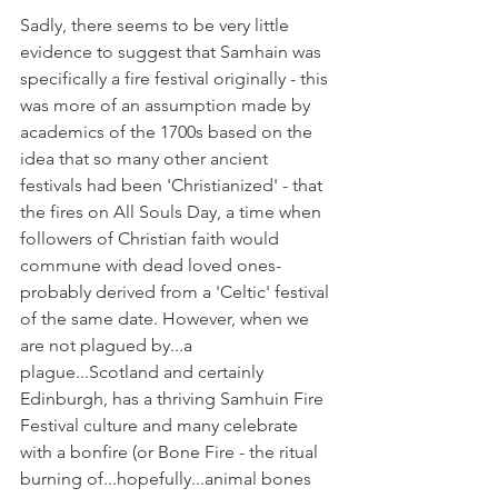
Sadly, there seems to be very little 
evidence to suggest that Samhain was 
specifically a fire festival originally - this 
was more of an assumption made by 
academics of the 1700s based on the 
idea that so many other ancient 
festivals had been 'Christianized' - that 
the fires on All Souls Day, a time when 
followers of Christian faith would 
commune with dead loved ones- 
probably derived from a 'Celtic' festival 
of the same date. However, when we 
are not plagued by...a 
plague...Scotland and certainly 
Edinburgh, has a thriving Samhuin Fire 
Festival culture and many celebrate 
with a bonfire (or Bone Fire - the ritual 
burning of...hopefully...animal bones 