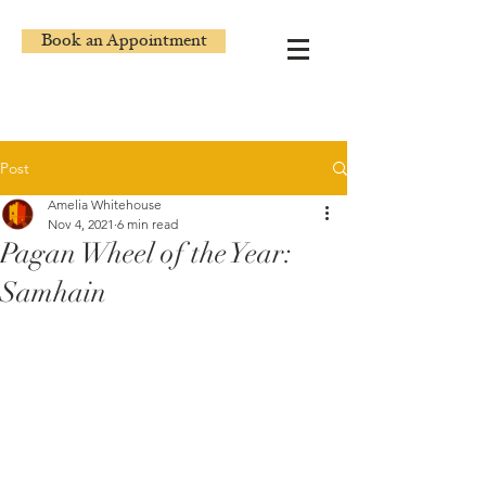
Book an Appointment
Post
Amelia Whitehouse
Nov 4, 2021
6 min read
Pagan Wheel of the Year:
Samhain