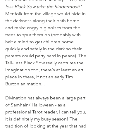
less Black Sow take the hindermost!'
Menfolk from the village would hide in 
the darkness along their path home 
and make angry pig noises from the 
trees to spur them on (probably with 
half a mind to get children home 
quickly and safely in the dark so their 
parents could party hard in peace). The 
Tail-Less Black Sow really captures the 
imagination too, there's at least an art 
piece in there, if not an early Tim 
Burton animation...   
Divination has always been a large part 
of Samhain/ Halloween - as a 
professional Tarot reader, I can tell you, 
it is definitely my busy season! The 
tradition of looking at the year that had 