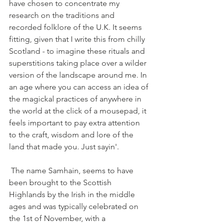
have chosen to concentrate my 
research on the traditions and 
recorded folklore of the U.K. It seems 
fitting, given that I write this from chilly 
Scotland - to imagine these rituals and 
superstitions taking place over a wilder 
version of the landscape around me. In 
an age where you can access an idea of 
the magickal practices of anywhere in 
the world at the click of a mousepad, it 
feels important to pay extra attention 
to the craft, wisdom and lore of the 
land that made you. Just sayin'. 
 The name Samhain, seems to have 
been brought to the Scottish 
Highlands by the Irish in the middle 
ages and was typically celebrated on 
the 1st of November, with a 