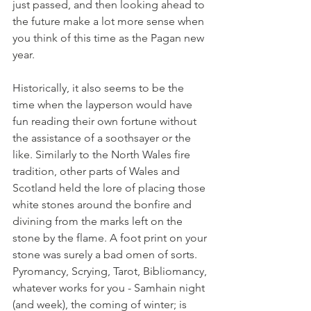
just passed, and then looking ahead to 
the future make a lot more sense when 
you think of this time as the Pagan new 
year. 
Historically, it also seems to be the 
time when the layperson would have 
fun reading their own fortune without 
the assistance of a soothsayer or the 
like. Similarly to the North Wales fire 
tradition, other parts of Wales and 
Scotland held the lore of placing those 
white stones around the bonfire and 
divining from the marks left on the 
stone by the flame. A foot print on your 
stone was surely a bad omen of sorts. 
Pyromancy, Scrying, Tarot, Bibliomancy, 
whatever works for you - Samhain night 
(and week), the coming of winter; is 