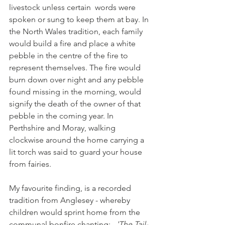
livestock unless certain  words were 
spoken or sung to keep them at bay. In 
the North Wales tradition, each family 
would build a fire and place a white 
pebble in the centre of the fire to 
represent themselves. The fire would 
burn down over night and any pebble 
found missing in the morning, would 
signify the death of the owner of that 
pebble in the coming year. In 
Perthshire and Moray, walking 
clockwise around the home carrying a 
lit torch was said to guard your house 
from fairies. 
My favourite finding, is a recorded 
tradition from Anglesey - whereby 
children would sprint home from the 
communal bonfire chanting:  
 'The Tail-