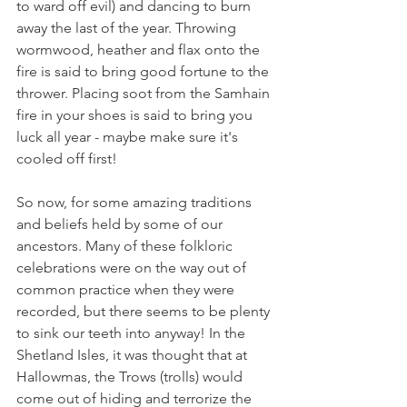
to ward off evil) and dancing to burn 
away the last of the year. Throwing 
wormwood, heather and flax onto the 
fire is said to bring good fortune to the 
thrower. Placing soot from the Samhain 
fire in your shoes is said to bring you 
luck all year - maybe make sure it's 
cooled off first!  
So now, for some amazing traditions 
and beliefs held by some of our 
ancestors. Many of these folkloric 
celebrations were on the way out of 
common practice when they were 
recorded, but there seems to be plenty 
to sink our teeth into anyway! In the 
Shetland Isles, it was thought that at 
Hallowmas, the Trows (trolls) would 
come out of hiding and terrorize the 