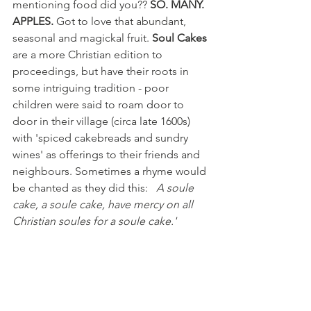
mentioning food did you??
 SO. MANY. 
APPLES.
 Got to love that abundant, 
seasonal and magickal fruit. 
Soul Cakes
are a more Christian edition to 
proceedings, but have their roots in 
some intriguing tradition - poor 
children were said to roam door to 
door in their village (circa late 1600s) 
with 'spiced cakebreads and sundry 
wines' as offerings to their friends and 
neighbours. Sometimes a rhyme would 
be chanted as they did this:   
A soule 
cake, a soule cake, have mercy on all 
Christian soules for a soule cake.'
 Suggesting an exchange of cake for 
peace or merciful treatment of their 
souls. As a brief aside, I remember that 
around this time of year, my mother 