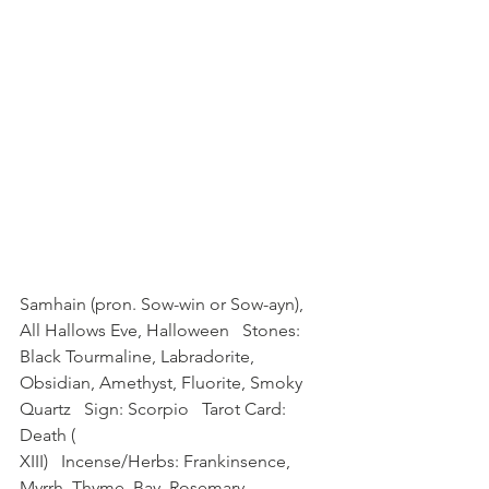
Samhain (pron. Sow-win or Sow-ayn), 
All Hallows Eve, Halloween   Stones: 
Black Tourmaline, Labradorite, 
Obsidian, Amethyst, Fluorite, Smoky 
Quartz   Sign: Scorpio   Tarot Card: 
Death (
XIII)   Incense/Herbs: Frankinsence, 
Myrrh, Thyme, Bay, Rosemary, 