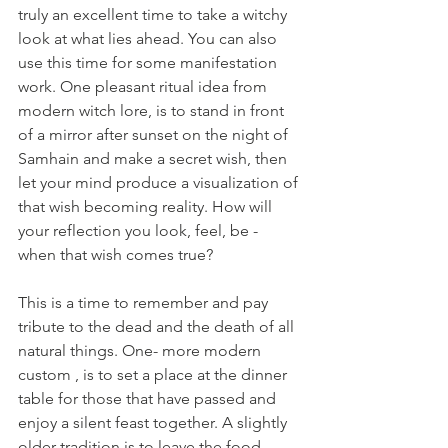
truly an excellent time to take a witchy 
look at what lies ahead. You can also 
use this time for some manifestation 
work. One pleasant ritual idea from 
modern witch lore, is to stand in front 
of a mirror after sunset on the night of 
Samhain and make a secret wish, then 
let your mind produce a visualization of 
that wish becoming reality. How will 
your reflection you look, feel, be - 
when that wish comes true?   
This is a time to remember and pay 
tribute to the dead and the death of all 
natural things. One- more modern 
custom , is to set a place at the dinner 
table for those that have passed and 
enjoy a silent feast together. A slightly 
older tradition is to leave the food 