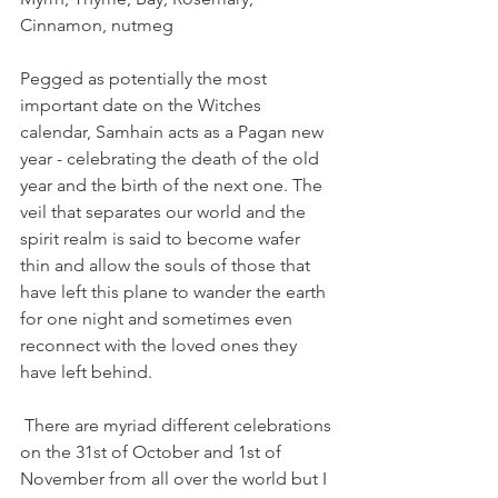
Cinnamon, nutmeg  
Pegged as potentially the most 
important date on the Witches 
calendar, Samhain acts as a Pagan new 
year - celebrating the death of the old 
year and the birth of the next one. The 
veil that separates our world and the 
spirit realm is said to become wafer 
thin and allow the souls of those that 
have left this plane to wander the earth 
for one night and sometimes even 
reconnect with the loved ones they 
have left behind.
 There are myriad different celebrations 
on the 31st of October and 1st of 
November from all over the world but I 