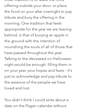
offering outside your door, or place 
the food on your altar overnight to pay 
tribute and bury the offering in the 
morning. One tradition that feels 
appropriate for the year we are leaving 
behind, is that of burying an apple in 
the ground with the intention of 
nourishing the souls of all of those that 
have passed throughout the year. 
Talking to the deceased on Halloween 
night would be enough, filling them in 
on your year, your hopes and fears - it's 
just to acknowledge and pay tribute to 
the essence of the people we have 
loved and lost.    
You didn't think I could write about a 
date on the Pagan calendar without 