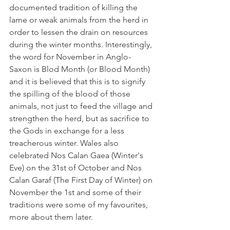
documented tradition of killing the 
lame or weak animals from the herd in 
order to lessen the drain on resources 
during the winter months. Interestingly, 
the word for November in Anglo-
Saxon is Blod Month (or Blood Month) 
and it is believed that this is to signify 
the spilling of the blood of those 
animals, not just to feed the village and 
strengthen the herd, but as sacrifice to 
the Gods in exchange for a less 
treacherous winter. Wales also 
celebrated Nos Calan Gaea (Winter's 
Eve) on the 31st of October and Nos 
Calan Garaf (The First Day of Winter) on 
November the 1st and some of their 
traditions were some of my favourites, 
more about them later.  