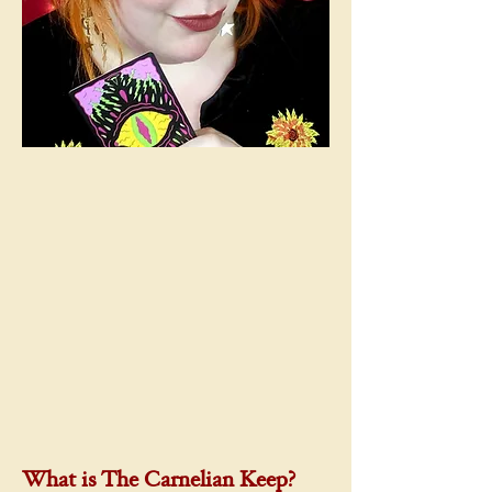
What is The Carnelian Keep?