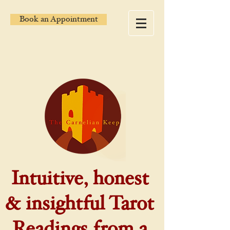
Book an Appointment
Intuitive, honest
& insightful Tarot
Readings from a