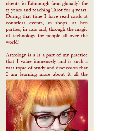
clients in Edinburgh (and globally) for
13 years and teaching Tarot for 4 years.
During that time I have read cards at
countless events, in shops, at hen
parties, in cars and, through the magic
of technology for people all over the
world!
Astrology is a is a part of my practice
that I value immensely and is such a
vast topic of study and discussion that
I am learning more about it all the
time.
I love learning from other Tarot
readers, astrologers and diviners – my
Libra Stellium and I believe that a
strong magickal community is key to
keeping the craft alive and well.