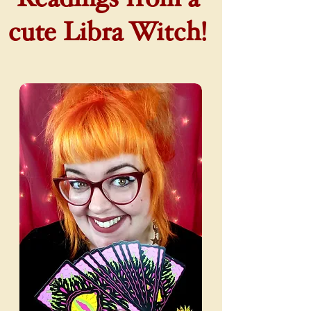
cute Libra Witch!