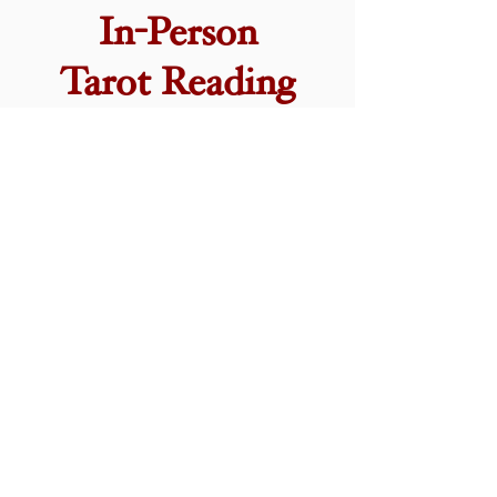
In-Person
Tarot Reading
In Person Tarot Card readings to help you
to navigate the deeper workings of your
own mind! See the
FAQ
section for more
info on what happens during a reading with
me, or click below to book in.
Tarot Classes and
Workshops