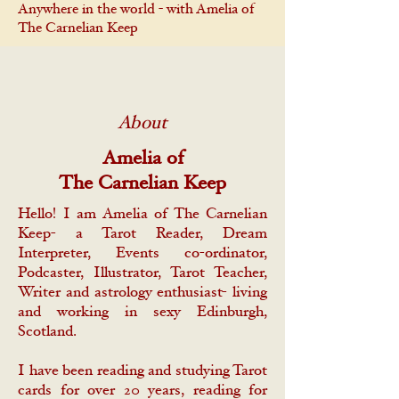
Anywhere in the world - with Amelia of
The Carnelian Keep
About
Amelia of
The Carnelian Keep
Hello! I am Amelia of The Carnelian
Keep- a Tarot Reader, Dream
Interpreter, Events co-ordinator,
Podcaster, Illustrator, Tarot Teacher,
Writer and astrology enthusiast- living
and working in sexy Edinburgh,
Scotland.
I have been reading and studying Tarot
cards for over 20 years, reading for