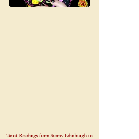
Tarot Readings from Sunny Edinburgh to