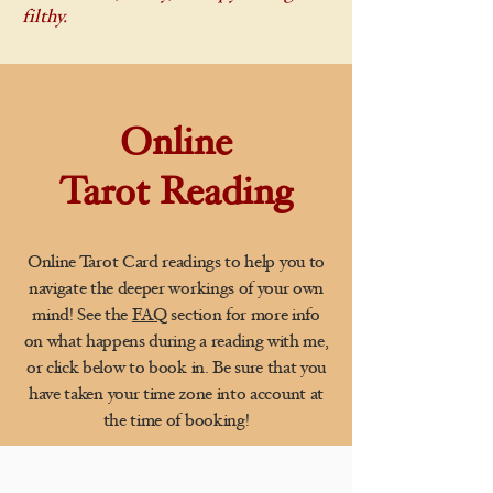
filthy.
Online
Tarot Reading
Online Tarot Card readings to help you to
navigate the deeper workings of your own
mind! See the
FAQ
section for more info
on what happens during a reading with me,
or click below to book in. Be sure that you
have taken your time zone into account at
the time of booking!