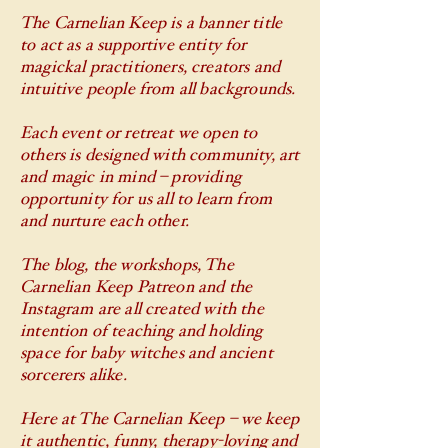
The Carnelian Keep is a banner title
to act as a supportive entity for
magickal practitioners, creators and
intuitive people from all backgrounds.
Each event or retreat we open to
others is designed with community, art
and magic in mind – providing
opportunity for us all to learn from
and nurture each other.
The blog, the workshops, The
Carnelian Keep Patreon and the
Instagram are all created with the
intention of teaching and holding
space for baby witches and ancient
sorcerers alike.
Here at The Carnelian Keep – we keep
it authentic, funny, therapy-loving and